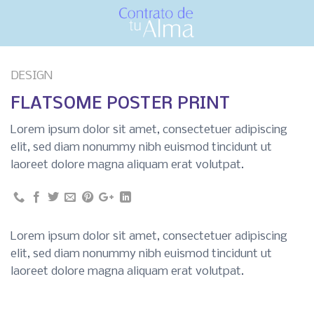
Skip
to
content
DESIGN
FLATSOME POSTER PRINT
Lorem ipsum dolor sit amet, consectetuer adipiscing
elit, sed diam nonummy nibh euismod tincidunt ut
laoreet dolore magna aliquam erat volutpat.
Lorem ipsum dolor sit amet, consectetuer adipiscing
elit, sed diam nonummy nibh euismod tincidunt ut
laoreet dolore magna aliquam erat volutpat.