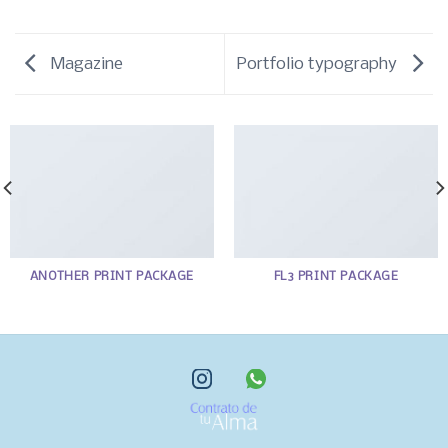
Magazine
Portfolio typography
ANOTHER PRINT PACKAGE
FL3 PRINT PACKAGE